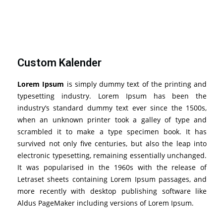
Custom Kalender
Lorem Ipsum
is simply dummy text of the printing and
typesetting industry. Lorem Ipsum has been the
industry’s standard dummy text ever since the 1500s,
when an unknown printer took a galley of type and
scrambled it to make a type specimen book. It has
survived not only five centuries, but also the leap into
electronic typesetting, remaining essentially unchanged.
It was popularised in the 1960s with the release of
Letraset sheets containing Lorem Ipsum passages, and
more recently with desktop publishing software like
Aldus PageMaker including versions of Lorem Ipsum.