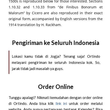
1500s is reproduced below for those interested. Sections
1.10.32 and 1.10.33 from “de Finibus Bonorum et
Malorum” by Cicero are also reproduced in their exact
original form, accompanied by English versions from the
1914 translation by H. Rackham.
Pengiriman ke Seluruh Indonesia
Lokasi kamu tidak di Jogja? Tenang saja! Ortindo
melayani pengiriman ke seluruh Indonesia kok. So,
jarak tidak jadi masalah ya guys.
Order Online
Tunggu apalagi? Nikmati kemudahan dengan order online
di Ortindo. Anda bisa klik
link ini
untuk order melalui
website. Anda punya pertanyaan tentang Kalender? Bisa