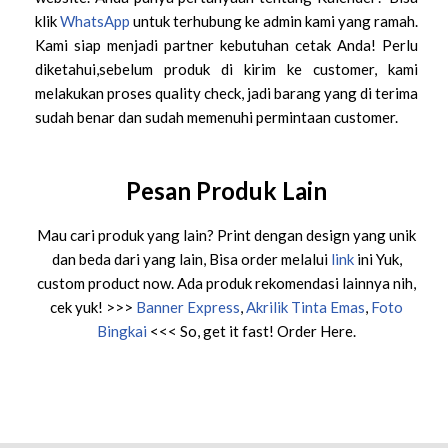
klik
WhatsApp
untuk terhubung ke admin kami yang ramah.
Kami siap menjadi partner kebutuhan cetak Anda! Perlu
diketahui,sebelum produk di kirim ke customer, kami
melakukan proses quality check, jadi barang yang di terima
sudah benar dan sudah memenuhi permintaan customer.
Pesan Produk Lain
Mau cari produk yang lain? Print dengan design yang unik
dan beda dari yang lain, Bisa order melalui
link
ini Yuk,
custom product now. Ada produk rekomendasi lainnya nih,
cek yuk! >>>
Banner Express
,
Akrilik Tinta Emas
,
Foto
Bingkai
<<< So, get it fast! Order Here.