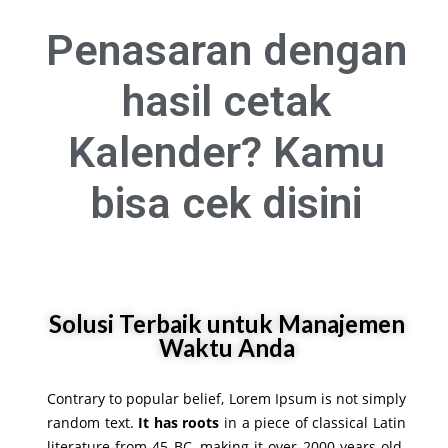
Penasaran dengan
hasil cetak
Kalender? Kamu
bisa
cek disini
Solusi Terbaik untuk Manajemen
Waktu Anda
Contrary to popular belief, Lorem Ipsum is not simply
random text.
It has roots
in a piece of classical Latin
literature from 45 BC, making it over 2000 years old.