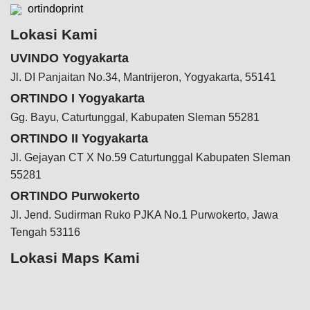
ortindoprint
Lokasi Kami
UVINDO Yogyakarta
Jl. DI Panjaitan No.34, Mantrijeron, Yogyakarta, 55141
ORTINDO I Yogyakarta
Gg. Bayu, Caturtunggal, Kabupaten Sleman 55281
ORTINDO II Yogyakarta
Jl. Gejayan CT X No.59 Caturtunggal Kabupaten Sleman
55281
ORTINDO Purwokerto
Jl. Jend. Sudirman Ruko PJKA No.1 Purwokerto, Jawa
Tengah 53116
Lokasi Maps Kami