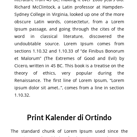
Richard McClintock, a Latin professor at Hampden-
Sydney College in Virginia, looked up one of the more
obscure Latin words, consectetur, from a Lorem
Ipsum passage, and going through the cites of the
word in classical literature, discovered the
undoubtable source. Lorem Ipsum comes from
sections 1.10.32 and 1.10.33 of “de Finibus Bonorum
et Malorum” (The Extremes of Good and Evil) by
Cicero, written in 45 BC. This book is a treatise on the
theory of ethics, very popular during the
Renaissance. The first line of Lorem Ipsum, “Lorem
ipsum dolor sit amet..”, comes from a line in section
1.10.32.
Print Kalender di Ortindo
The standard chunk of Lorem Ipsum used since the