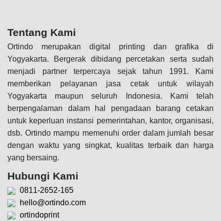
Tentang Kami
Ortindo merupakan digital printing dan grafika di
Yogyakarta. Bergerak dibidang percetakan serta sudah
menjadi partner terpercaya sejak tahun 1991. Kami
memberikan pelayanan jasa cetak untuk wilayah
Yogyakarta maupun seluruh Indonesia. Kami telah
berpengalaman dalam hal pengadaan barang cetakan
untuk keperluan instansi pemerintahan, kantor, organisasi,
dsb. Ortindo mampu memenuhi order dalam jumlah besar
dengan waktu yang singkat, kualitas terbaik dan harga
yang bersaing.
Hubungi Kami
0811-2652-165
hello@ortindo.com
ortindoprint