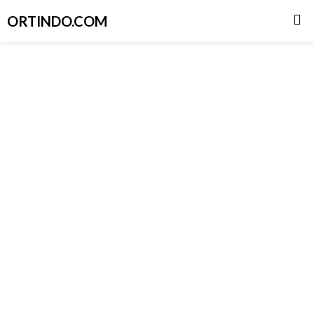
ORTINDO.COM
Skip
to
content