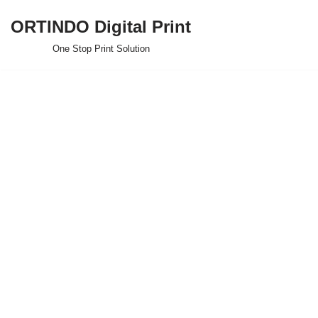
ORTINDO Digital Print
Skip
One Stop Print Solution
to
content